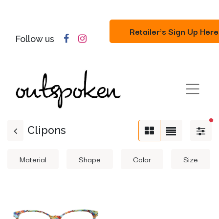
Retailer's Sign Up Here
Follow us
fil
Clipons
Material
Shape
Color
Size