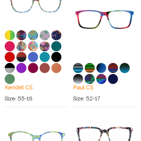
Kendel CS
Paul CS
Size
:
55-16
Size
:
52-17