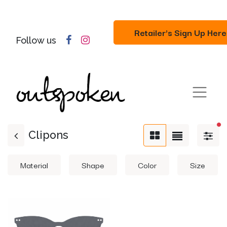
Retailer's Sign Up Here
Follow us
fil
Clipons
Material
Shape
Color
Size