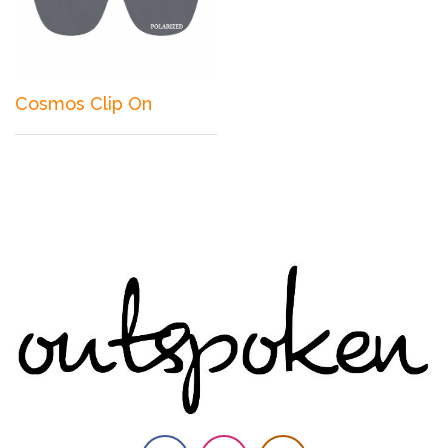
Cosmos Clip On