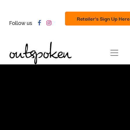
Retailer's Sign Up Here
Follow us