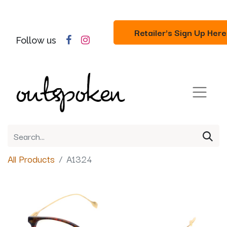
Retailer's Sign Up Here
Follow us
All Products
A1324