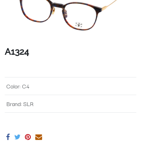
A1324
Color
:
C4
Brand
:
SLR