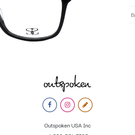
B
Outspoken USA Inc