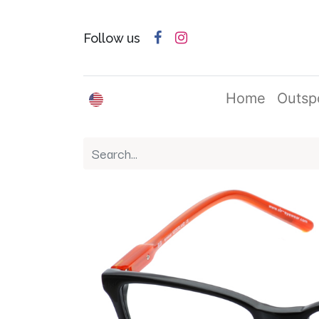
Follow us
English (US)
Home
Outsp