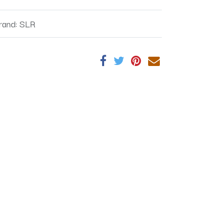
rand
:
SLR