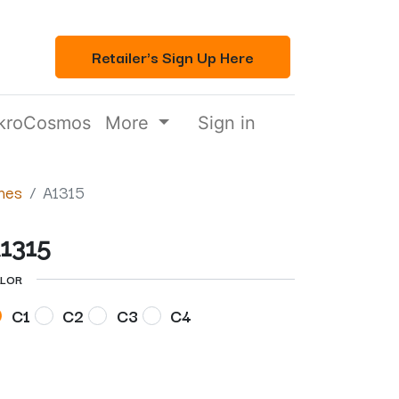
Retailer's Sign Up Here
kroCosmos
More
Sign in
mes
A1315
1315
LOR
C1
C2
C3
C4