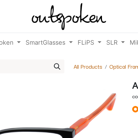
oken
SmartGlasses
FLiPS
SLR
Mi
All Products
Optical Fra
A
CO