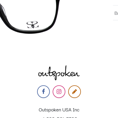
B
Outspoken USA Inc