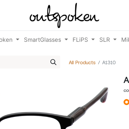
oken
SmartGlasses
FLiPS
SLR
Mi
All Products
A1310
A
CO