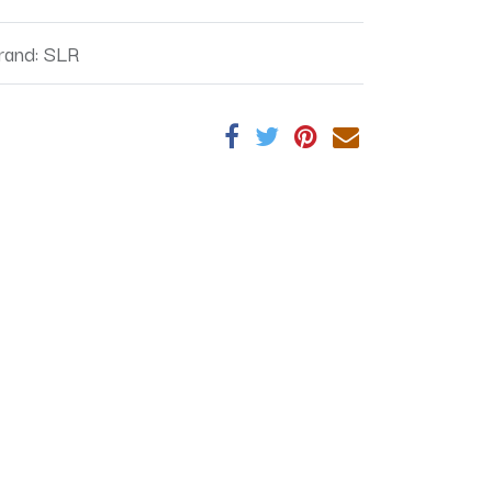
rand
:
SLR