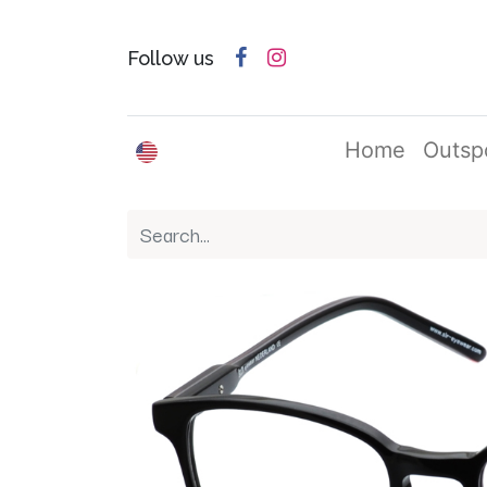
Follow us
English (US)
Home
Outsp