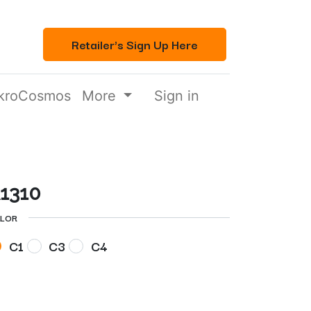
Retailer's Sign Up Here
kroCosmos
More
Sign in
1310
LOR
C1
C3
C4