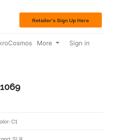
Retailer's Sign Up Here
kroCosmos
More
Sign in
1069
olor
:
C1
rand
:
SLR