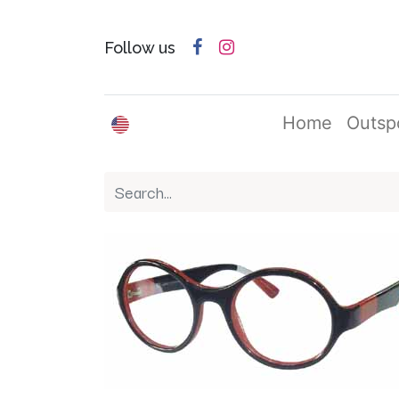
Follow us
English (US)
Home
Outsp