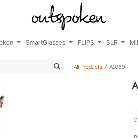
oken
SmartGlasses
FLiPS
SLR
Mi
All Products
A1069
A
C
B