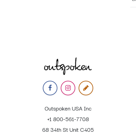
Outspoken USA Inc
+1 800-561-7708
68 34th St Unit C405